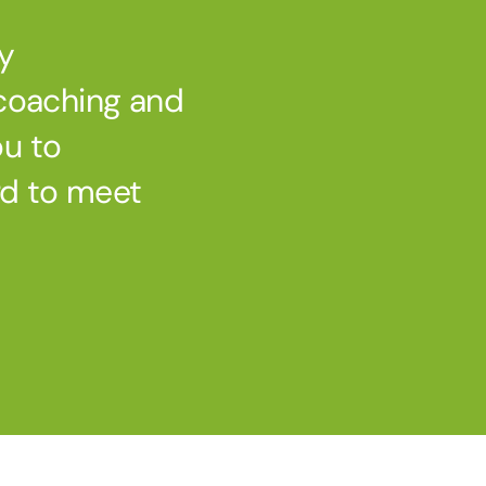
ry
 coaching and
ou to
rd to meet