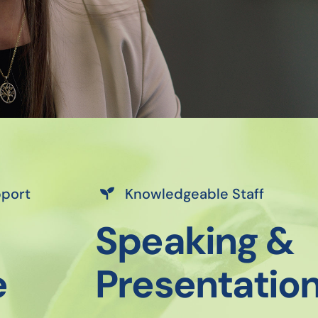
pport
Knowledgeable Staff
Speaking &
e
Presentatio