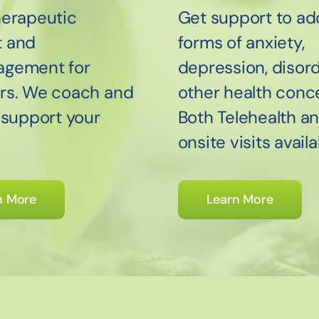
herapeutic
Get support to ad
t and
forms of anxiety,
agement for
depression, disord
rs. We coach and
other health conc
o support your
Both Telehealth a
onsite visits availa
n More
Learn More