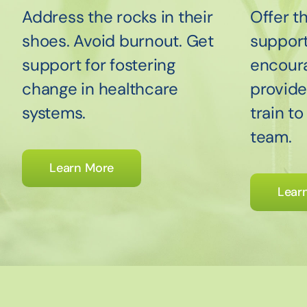
Address the rocks in their
Offer t
shoes. Avoid burnout. Get
suppor
support for fostering
encour
change in healthcare
provide
systems.
train t
team.
Learn More
Lear