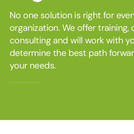
No one solution is right for eve
organization. We offer training,
consulting and will work with y
determine the best path forwa
your needs.