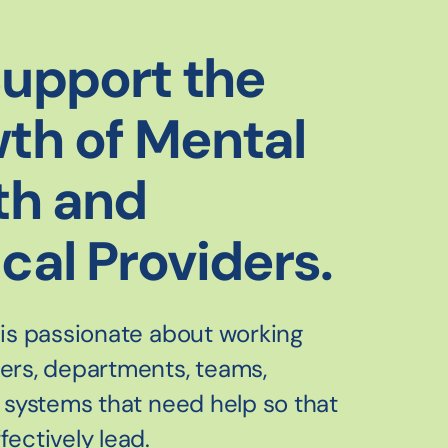
upport the
th of Mental
th and
cal Providers.
 is passionate about working
ders, departments, teams,
d systems that need help so that
fectively lead.