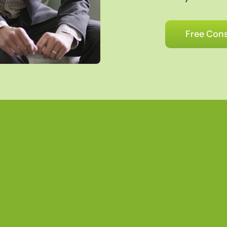
Free Cons