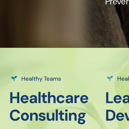
Preven
Healthy Teams
Heal
Healthcare
Lea
Consulting
De