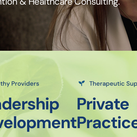
tion & Healthcare Consulting.
thy Providers
Therapeutic Su
dership
Private
velopment
Practic