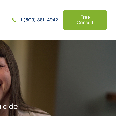
Free
1 (509) 881-4942
Consult
uicide