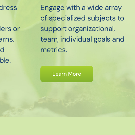
dress
Engage with a wide array
of specialized subjects to
ers or
support organizational,
erns.
team, individual goals and
nd
metrics.
ble.
Learn More