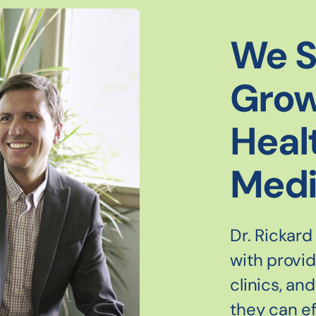
We S
Grow
Heal
Medi
Dr. Rickard
with provi
clinics, an
they can ef