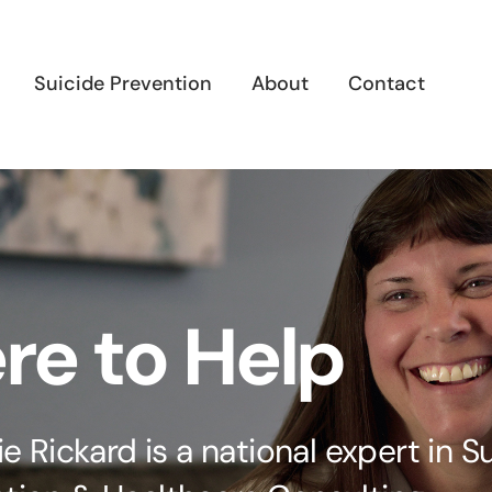
Suicide Prevention
About
Contact
re to Help
lie Rickard is a national expert in S