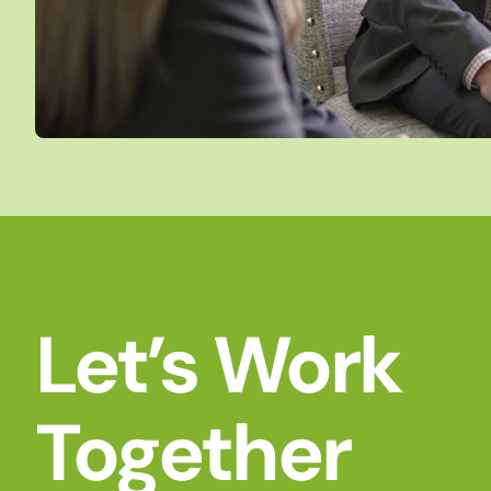
Let’s Work
Together